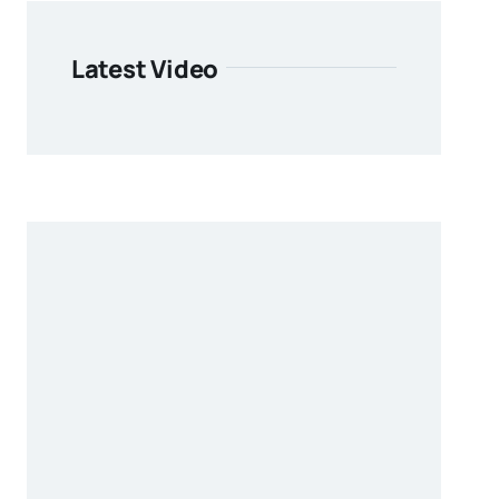
Latest Video