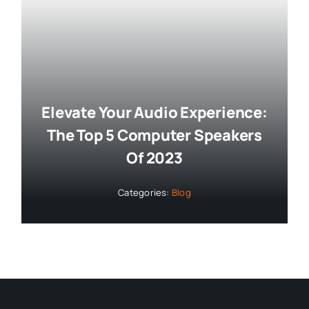
Elevate Your Audio Experience:
The Top 5 Computer Speakers
Of 2023
Categories:
Blog