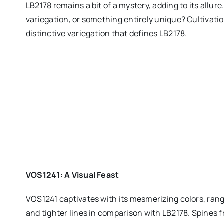
LB2178 remains a bit of a mystery, adding to its allure.
variegation, or something entirely unique? Cultivation
distinctive variegation that defines LB2178.
VOS1241: A Visual Feast
VOS1241 captivates with its mesmerizing colors, rang
and tighter lines in comparison with LB2178. Spines