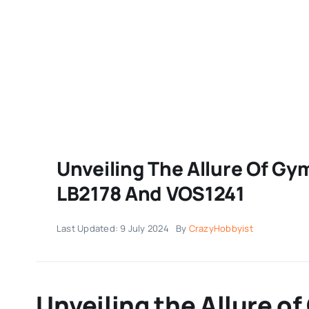
Unveiling The Allure Of Gy
LB2178 And VOS1241
Last Updated: 9 July 2024
By
CrazyHobbyist
Unveiling the Allure 