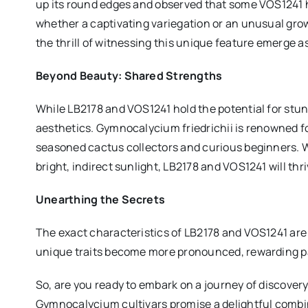
up its round edges and observed that some VOS1241 ha
whether a captivating variegation or an unusual gro
the thrill of witnessing this unique feature emerge 
Beyond Beauty: Shared Strengths
While LB2178 and VOS1241 hold the potential for stun
aesthetics. Gymnocalycium friedrichii is renowned for
seasoned cactus collectors and curious beginners. Wi
bright, indirect sunlight, LB2178 and VOS1241 will thri
Unearthing the Secrets
The exact characteristics of LB2178 and VOS1241 are w
unique traits become more pronounced, rewarding pa
So, are you ready to embark on a journey of discover
Gymnocalycium cultivars promise a delightful combin