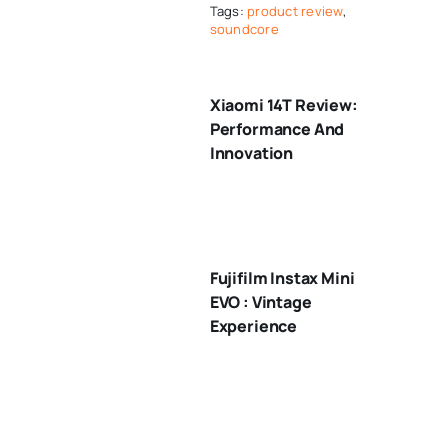
Tags:
product review
,
soundcore
Xiaomi 14T Review:
Performance And
Innovation
Fujifilm Instax Mini
EVO : Vintage
Experience