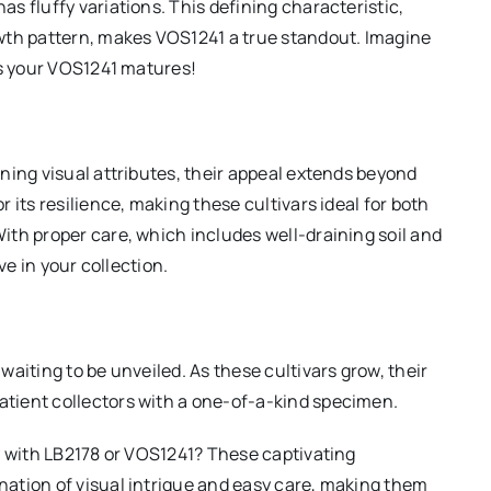
s fluffy variations. This defining characteristic,
wth pattern, makes VOS1241 a true standout. Imagine
as your VOS1241 matures!
ning visual attributes, their appeal extends beyond
 its resilience, making these cultivars ideal for both
th proper care, which includes well-draining soil and
ve in your collection.
aiting to be unveiled. As these cultivars grow, their
tient collectors with a one-of-a-kind specimen.
y with LB2178 or VOS1241? These captivating
ation of visual intrigue and easy care, making them