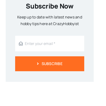
Subscribe Now
Keep up to date with latest news and
hobby tips here at CrazyHobbyist
SUBSCRIBE