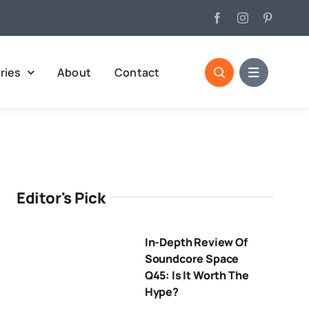
ries
About
Contact
Editor's Pick
In-Depth Review Of
Soundcore Space
Q45: Is It Worth The
Hype?