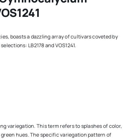
 VOS1241
es, boasts a dazzling array of cultivars coveted by
 selections: LB2178 and VOS1241.
ing variegation. This term refers to splashes of color,
l green hues. The specific variegation pattern of