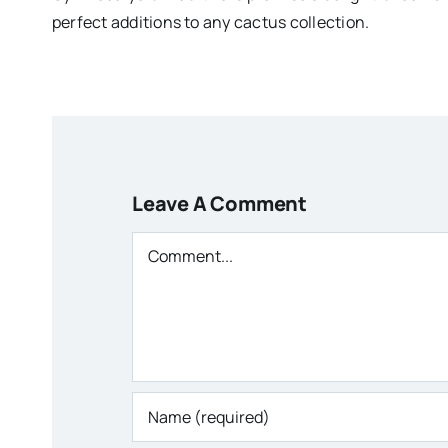
perfect additions to any cactus collection.
Leave A Comment
Comment