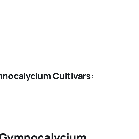
mnocalycium Cultivars:
of Gymnocalycium