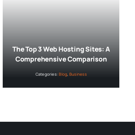
The Top 3 Web Hosting Sites: A
Comprehensive Comparison
Categories:
Blog
,
Business