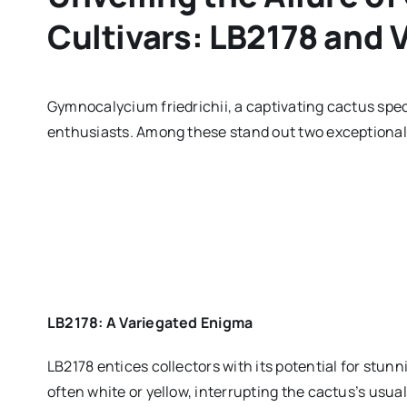
Cultivars: LB2178 and
Gymnocalycium friedrichii, a captivating cactus speci
enthusiasts. Among these stand out two exceptional
LB2178: A Variegated Enigma
LB2178 entices collectors with its potential for stunn
often white or yellow, interrupting the cactus’s usua