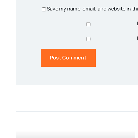
Save my name, email, and website in th