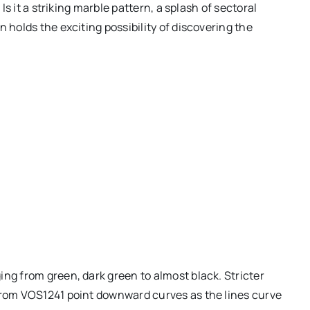
 Is it a striking marble pattern, a splash of sectoral
 holds the exciting possibility of discovering the
ing from green, dark green to almost black. Stricter
 from VOS1241 point downward curves as the lines curve