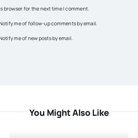
is browser for the next time I comment.
Notify me of follow-up comments by email.
Notify me of new posts by email.
You Might Also Like