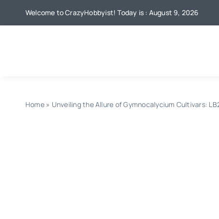
Skip
Welcome to CrazyHobbyist! Today is : August 9, 2026
to
content
Home
»
Unveiling the Allure of Gymnocalycium Cultivars: L