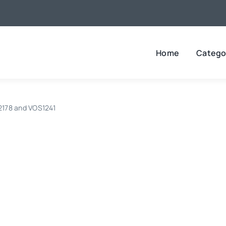
Home
Catego
B2178 and VOS1241