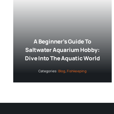
A Beginner’s Guide To
Saltwater Aquarium Hobby:
Dive Into The Aquatic World
Categories:
Blog
,
Fishkeeping