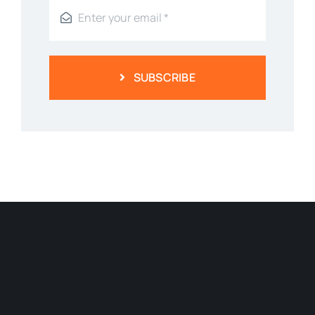
SUBSCRIBE