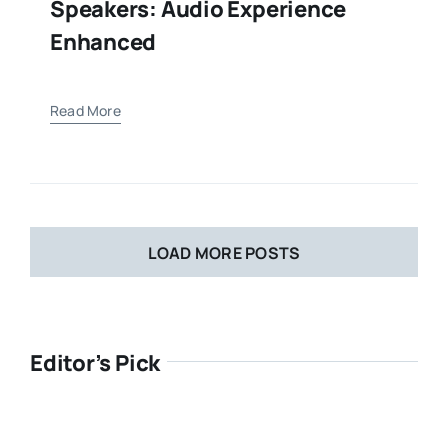
Speakers: Audio Experience
Enhanced
Read More
LOAD MORE POSTS
Editor’s Pick