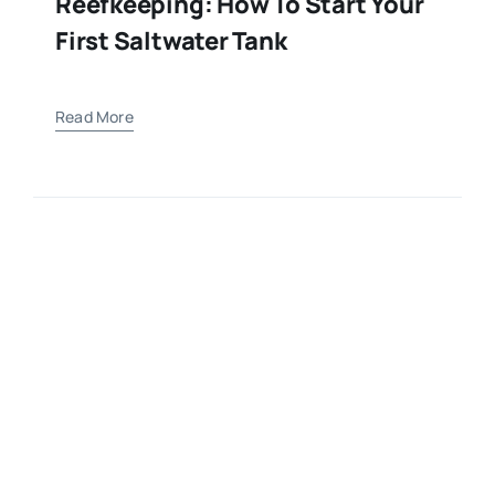
Reefkeeping: How To Start Your
First Saltwater Tank
Read More