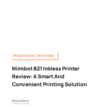
Blog,Business,Technology
Niimbot B21 Inkless Printer
Review: A Smart And
Convenient Printing Solution
Read More