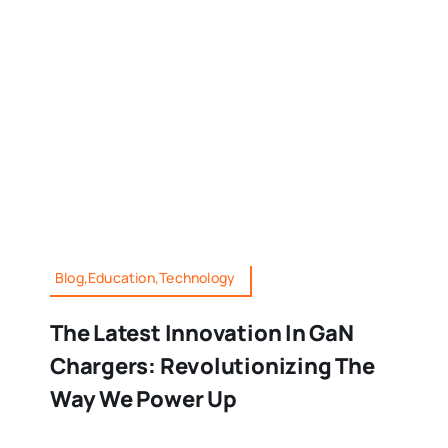
Blog,Education,Technology
The Latest Innovation In GaN
Chargers: Revolutionizing The
Way We Power Up