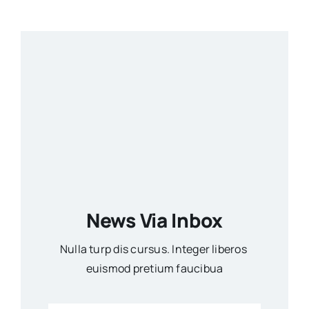
News Via Inbox
Nulla turp dis cursus. Integer liberos
euismod pretium faucibua