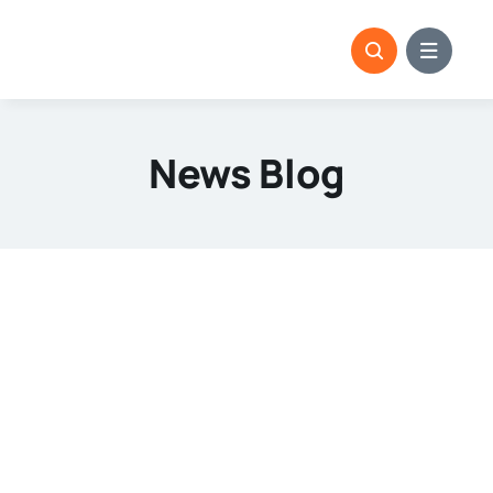
Skip
to
content
News Blog