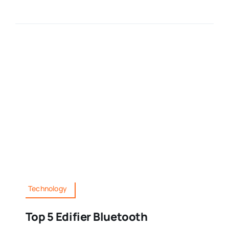
Technology
Top 5 Edifier Bluetooth