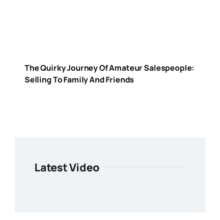
The Quirky Journey Of Amateur Salespeople:
Selling To Family And Friends
Latest Video