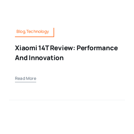
Blog,Technology
Xiaomi 14T Review: Performance
And Innovation
Read More