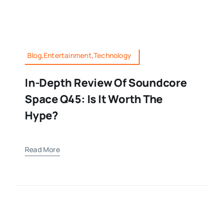
Blog,Entertainment,Technology
In-Depth Review Of Soundcore
Space Q45: Is It Worth The
Hype?
Read More