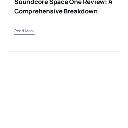
Soundcore Space One Review: A
Comprehensive Breakdown
Read More