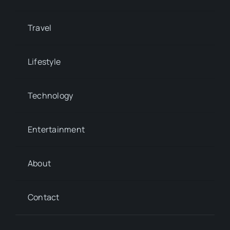
Travel
Lifestyle
Technology
Entertainment
About
Contact