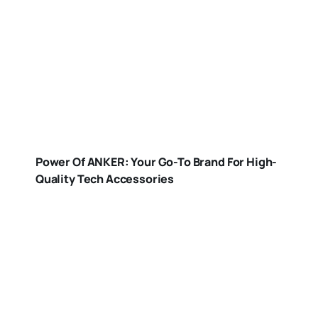
Power Of ANKER: Your Go-To Brand For High-
Quality Tech Accessories