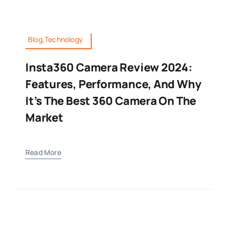
Blog,Technology
Insta360 Camera Review 2024:
Features, Performance, And Why
It’s The Best 360 Camera On The
Market
Read More