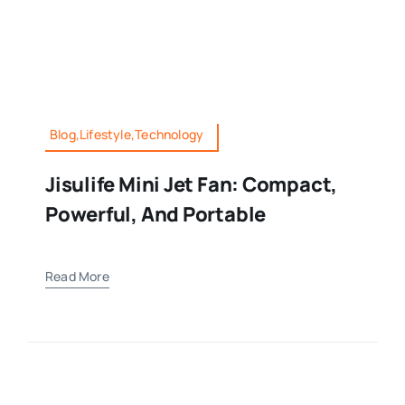
Blog,Lifestyle,Technology
Jisulife Mini Jet Fan: Compact,
Powerful, And Portable
Read More