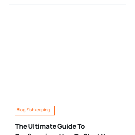
Blog,Fishkeeping
The Ultimate Guide To