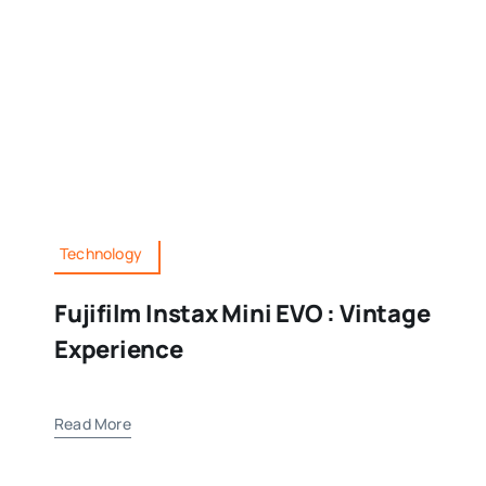
Technology
Fujifilm Instax Mini EVO : Vintage
Experience
Read More