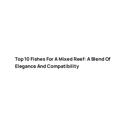
Top 10 Fishes For A Mixed Reef: A Blend Of
Elegance And Compatibility