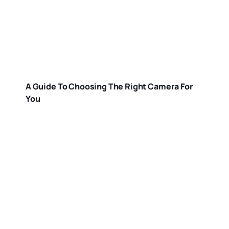
A Guide To Choosing The Right Camera For
You