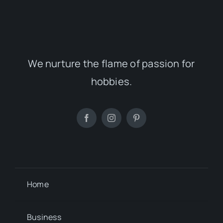
We nurture the flame of passion for
hobbies.
Home
Business