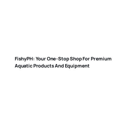
FishyPH: Your One-Stop Shop For Premium
Aquatic Products And Equipment