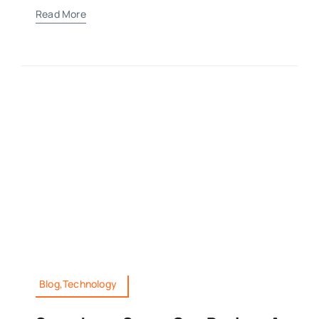
Read More
Blog,Technology