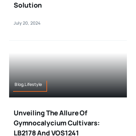
Solution
July 20, 2024
Blog,Lifestyle
Unveiling The Allure Of
Gymnocalycium Cultivars:
LB2178 And VOS1241