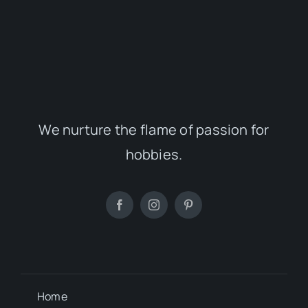
We nurture the flame of passion for
hobbies.
Home