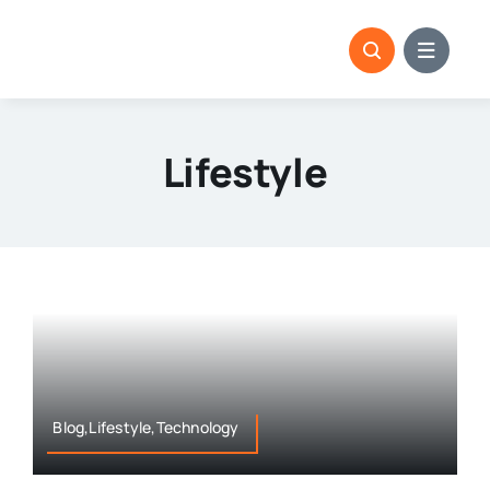
Skip
to
content
Lifestyle
Blog,Lifestyle,Technology