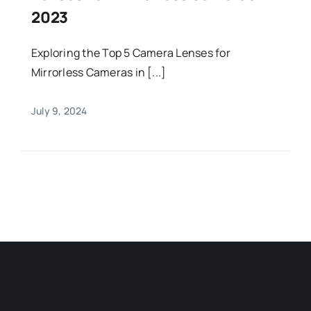
2023
Exploring the Top 5 Camera Lenses for
Mirrorless Cameras in [...]
July 9, 2024