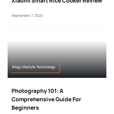
Xiaomi Smart Rice Cooker Review
September 7, 2024
Blog,Lifestyle,Technology
Photography 101: A
Comprehensive Guide For
Beginners