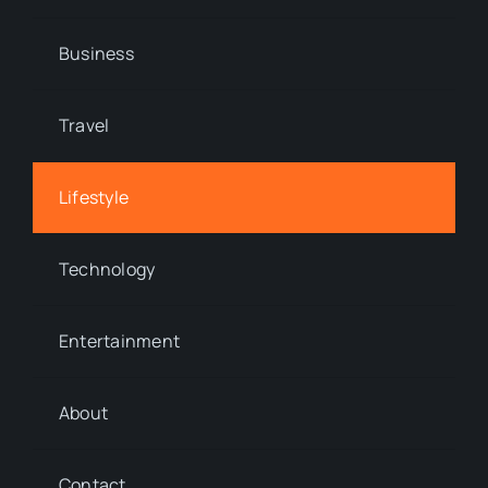
Business
Travel
Lifestyle
Technology
Entertainment
About
Contact