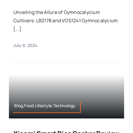
Unveiling the Allure of Gymnocalycium
Cultivars: LB2178 and VOS1241 Gymnocalycium
[...]
July 9, 2024
Blog,Food,Lifestyle,Technology