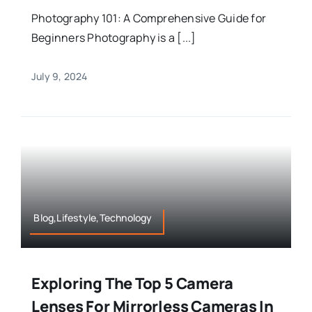
Photography 101: A Comprehensive Guide for
Beginners Photography is a [...]
July 9, 2024
Blog,Lifestyle,Technology
Exploring The Top 5 Camera
Lenses For Mirrorless Cameras In