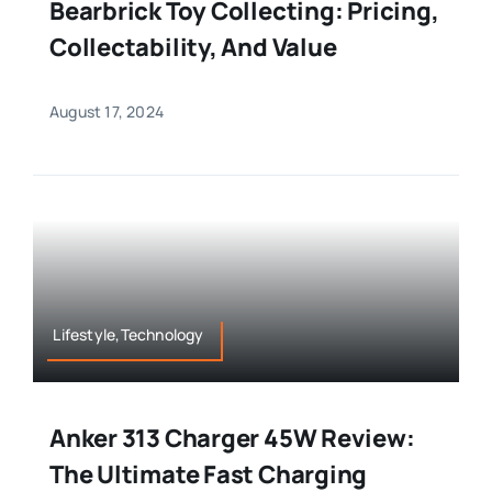
Bearbrick Toy Collecting: Pricing,
Collectability, And Value
August 17, 2024
Lifestyle,Technology
Anker 313 Charger 45W Review:
The Ultimate Fast Charging