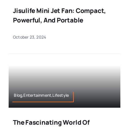
Jisulife Mini Jet Fan: Compact,
Powerful, And Portable
October 23, 2024
Blog,Entertainment,Lifestyle
The Fascinating World Of