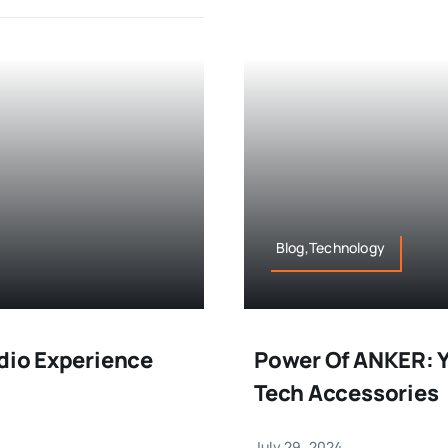
Blog,Technology
udio Experience
Power Of ANKER: Y
Tech Accessories
July 29, 2024