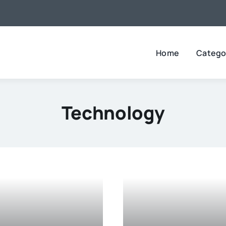
Home
Catego
Technology