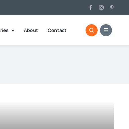
ries
About
Contact