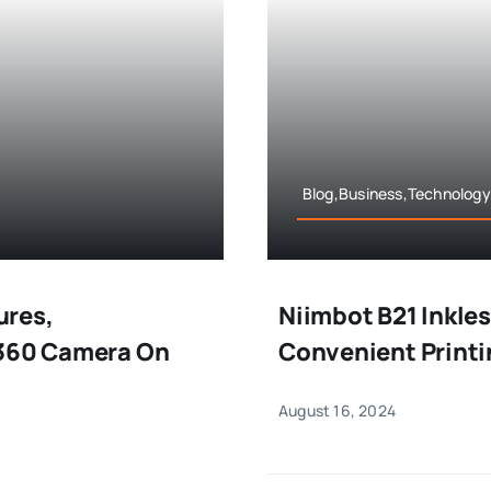
Blog,Business,Technology
ures,
Niimbot B21 Inkles
 360 Camera On
Convenient Printi
August 16, 2024