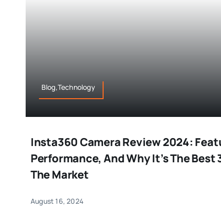
Blog,Technology
Insta360 Camera Review 2024: Feat
Performance, And Why It’s The Best
The Market
August 16, 2024