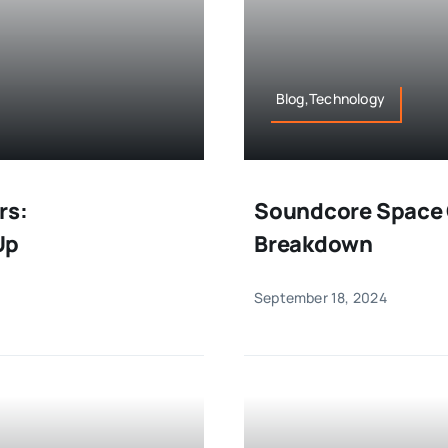
Blog,Technology
rs:
Soundcore Space 
Up
Breakdown
September 18, 2024