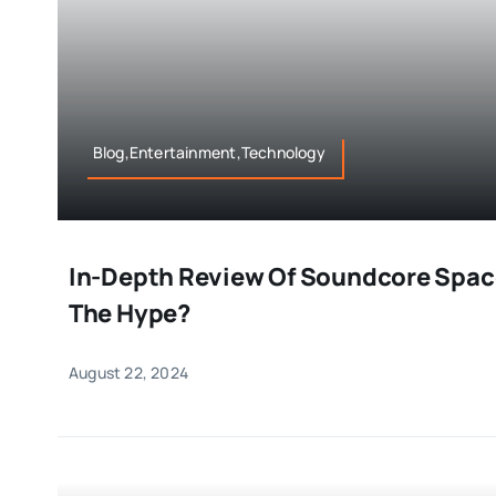
Blog,Entertainment,Technology
In-Depth Review Of Soundcore Space
The Hype?
August 22, 2024