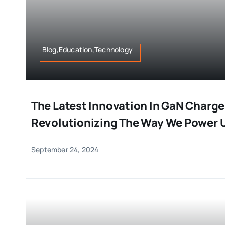
Blog,Education,Technology
The Latest Innovation In GaN Charge
Revolutionizing The Way We Power 
September 24, 2024