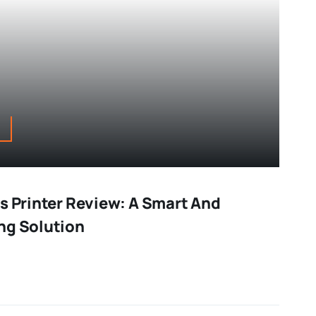
s Printer Review: A Smart And
ng Solution