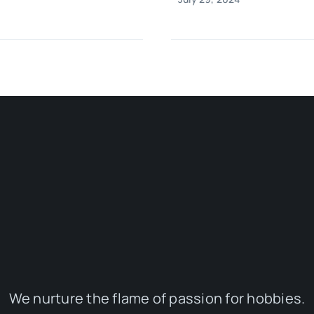
We nurture the flame of passion for hobbies.