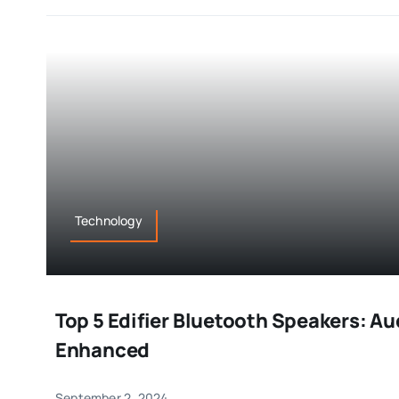
Technology
Top 5 Edifier Bluetooth Speakers: A
Enhanced
September 2, 2024