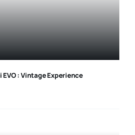
ni EVO : Vintage Experience