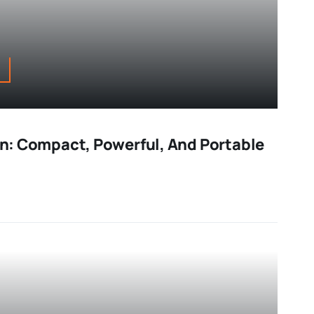
Fan: Compact, Powerful, And Portable