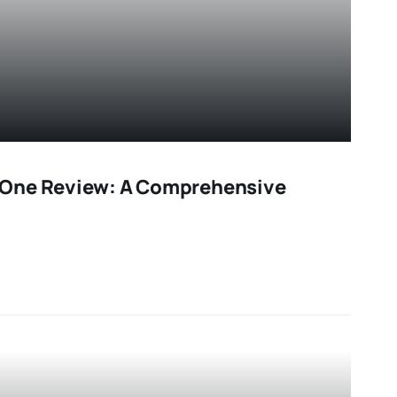
One Review: A Comprehensive