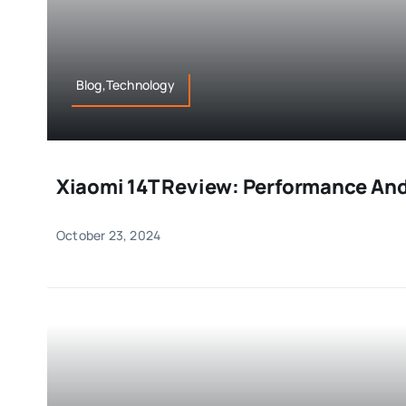
Blog,Technology
Xiaomi 14T Review: Performance And
October 23, 2024