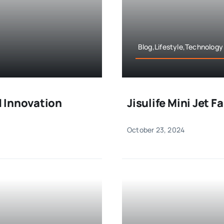
Blog,Lifestyle,Technology
 Innovation
Jisulife Mini Jet 
October 23, 2024