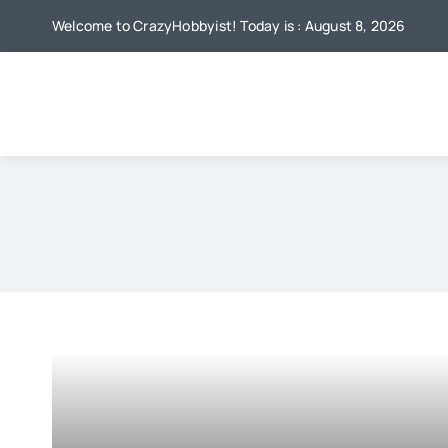
Skip
Welcome to CrazyHobbyist! Today is : August 8, 2026
to
content