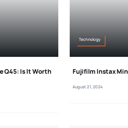
Technology
 Q45: Is It Worth
Fujifilm Instax Mi
August 21, 2024