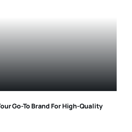
our Go-To Brand For High-Quality