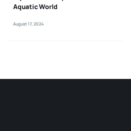
Aquatic World
August 17, 2024