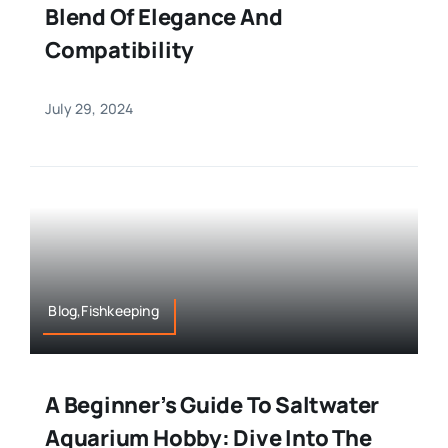
Blend Of Elegance And
Compatibility
July 29, 2024
Blog,Fishkeeping
A Beginner’s Guide To Saltwater
Aquarium Hobby: Dive Into The