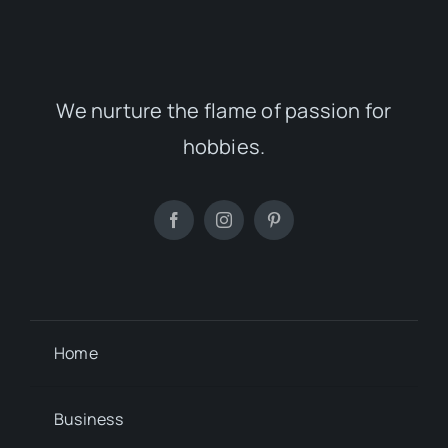
We nurture the flame of passion for
hobbies.
Home
Business