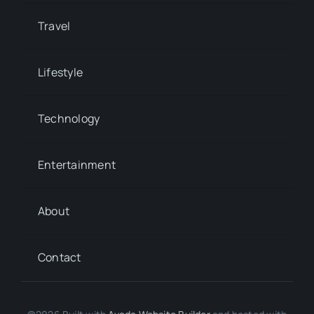
Travel
Lifestyle
Technology
Entertainment
About
Contact