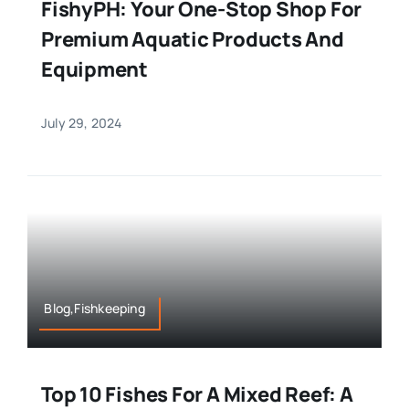
FishyPH: Your One-Stop Shop For
Premium Aquatic Products And
Equipment
July 29, 2024
Blog,Fishkeeping
Top 10 Fishes For A Mixed Reef: A