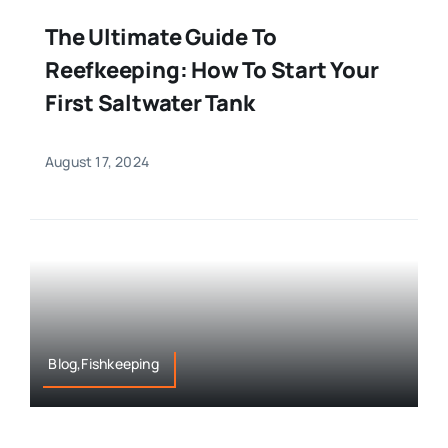
The Ultimate Guide To
Reefkeeping: How To Start Your
First Saltwater Tank
August 17, 2024
Blog,Fishkeeping