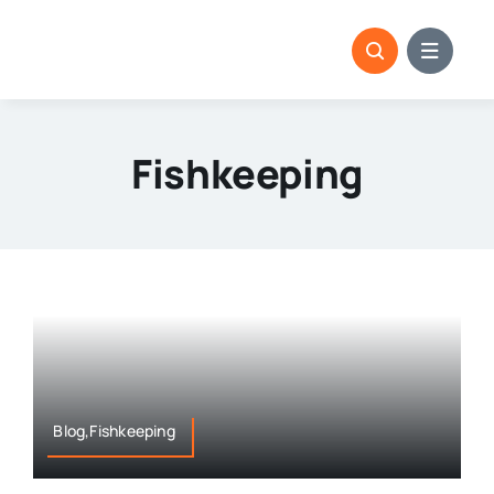
Skip
to
content
Fishkeeping
Blog,Fishkeeping